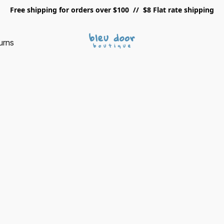
Free shipping for orders over $100 // $8 Flat rate shipping
urns