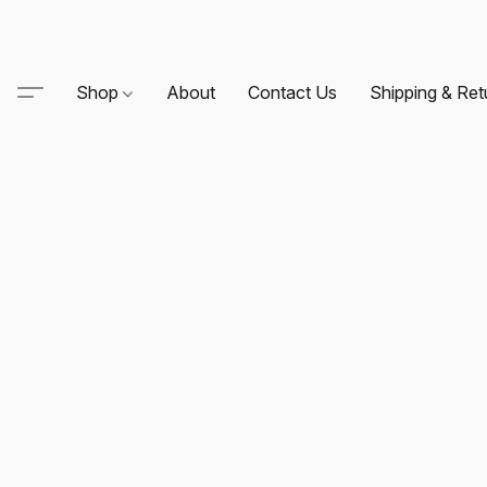
Shop
About
Contact Us
Shipping & Ret