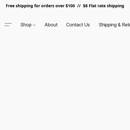
Free shipping for orders over $100 // $8 Flat rate shipping
Shop
About
Contact Us
Shipping & Ret