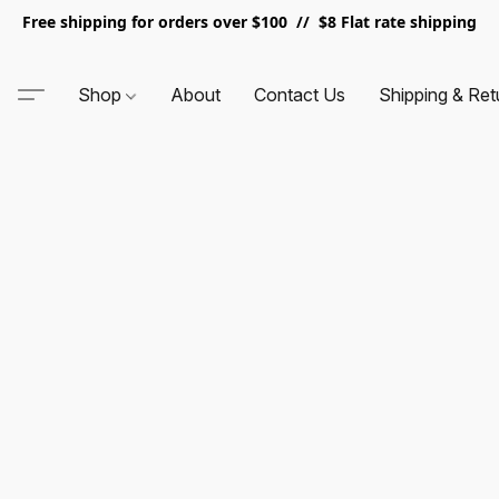
Free shipping for orders over $100 // $8 Flat rate shipping
Shop
About
Contact Us
Shipping & Ret