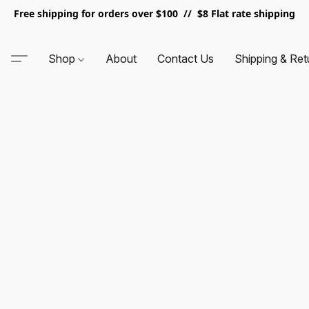
Free shipping for orders over $100 // $8 Flat rate shipping
Shop
About
Contact Us
Shipping & Ret