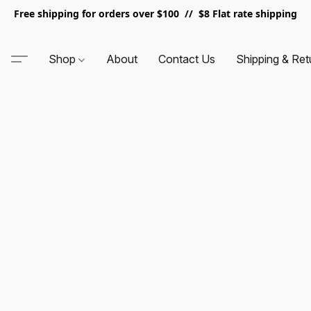
Free shipping for orders over $100 // $8 Flat rate shipping
Shop
About
Contact Us
Shipping & Ret