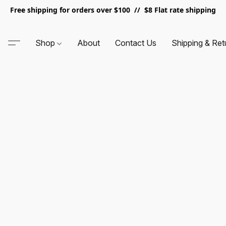
Free shipping for orders over $100 // $8 Flat rate shipping
Shop
About
Contact Us
Shipping & Ret