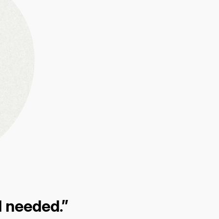
I needed.”