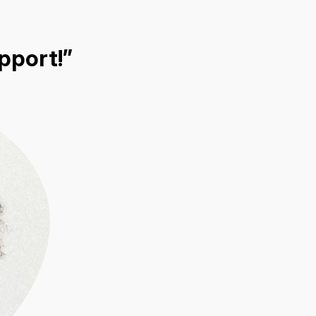
pport!”