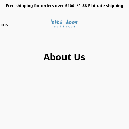
Free shipping for orders over $100 // $8 Flat rate shipping
urns
About Us