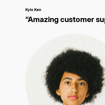
Kylo Ken
“Amazing customer su