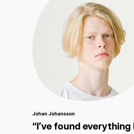
Johan Johansson
“I’ve found everything 