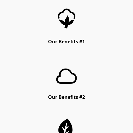
Our Benefits #1
Our Benefits #2