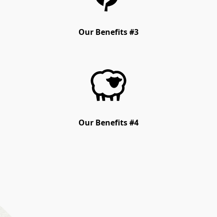
Our Benefits #3
Our Benefits #4