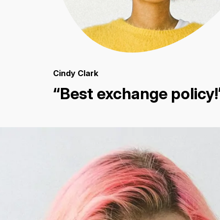
Cindy Clark
“Best exchange policy!