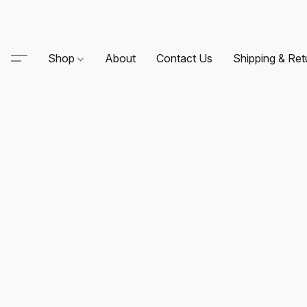
Shop
About
Contact Us
Shipping & Ret